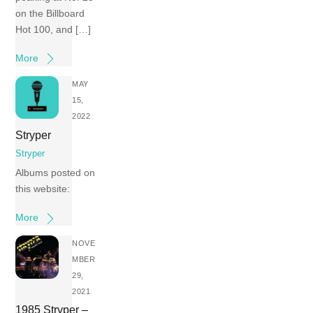
on the Billboard
Hot 100, and […]
More
MAY
15,
2022
Stryper
Stryper
Albums posted on
this website:
More
NOVE
MBER
29,
2021
1985 Stryper –