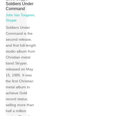
Soldiers Under
Command
John Van Tongeren
,
Stryper
Soldiers Under
Command is the
second release,
and first full-length
studio album from
Christian metal
band Stryper,
released on May
15, 1985. It was
the first Christian
metal album to
achieve Gold
record status,
selling more than
half a million