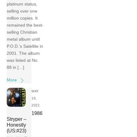
platinum status,
selling over one
million copies. It
remained the best-
selling Christian
metal album until
P.O.D.’s Satellite in
2001. The album
was listed at No.
88 in […]
More
MAY
16,
2022
1986
Stryper –
Honestly
(US:#23)