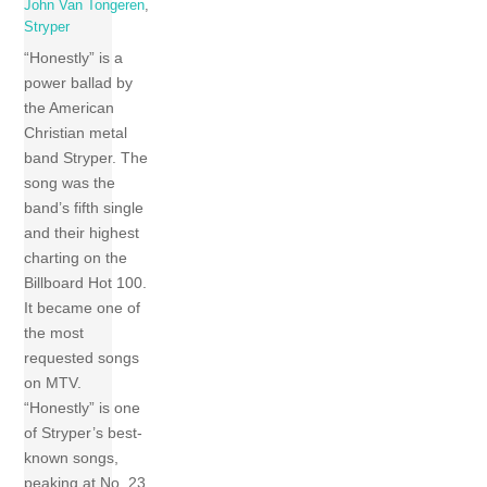
John Van Tongeren
,
Stryper
“Honestly” is a
power ballad by
the American
Christian metal
band Stryper. The
song was the
band’s fifth single
and their highest
charting on the
Billboard Hot 100.
It became one of
the most
requested songs
on MTV.
“Honestly” is one
of Stryper’s best-
known songs,
peaking at No. 23