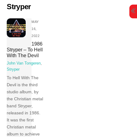
Skip
Stryper
to
content
MAY
16,
2022
1986
Stryper – To Hell
With The Devil
John Van Tongeren
,
Stryper
To Hell With The
Devil is the third
studio album, by
the Christian metal
band Stryper,
released in 1986.
It was the first
Christian metal
album to achieve