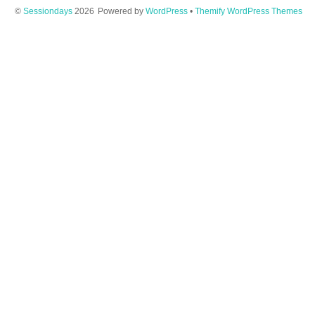
©
Sessiondays
2026
Powered by
WordPress
•
Themify WordPress Themes