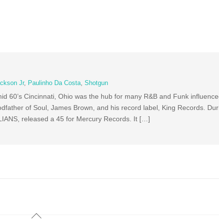
ckson Jr
,
Paulinho Da Costa
,
Shotgun
id 60’s Cincinnati, Ohio was the hub for many R&B and Funk influence
father of Soul, James Brown, and his record label, King Records. Duri
LIANS, released a 45 for Mercury Records. It […]
Back