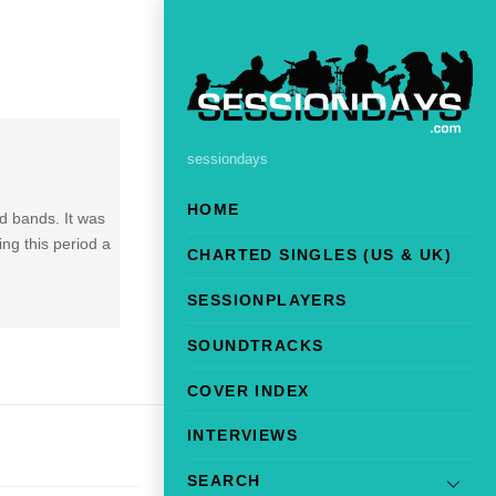
sessiondays
HOME
d bands. It was
ng this period a
CHARTED SINGLES (US & UK)
SESSIONPLAYERS
SOUNDTRACKS
COVER INDEX
INTERVIEWS
SEARCH