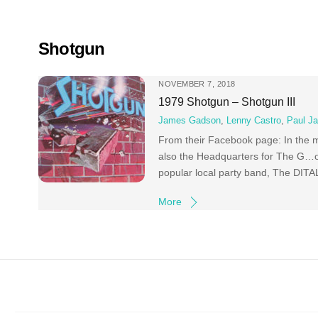
Skip
to
content
Shotgun
NOVEMBER 7, 2018
1979 Shotgun – Shotgun III
James Gadson
,
Lenny Castro
,
Paul Ja
From their Facebook page: In the m
also the Headquarters for The G…od
popular local party band, The DITA
More