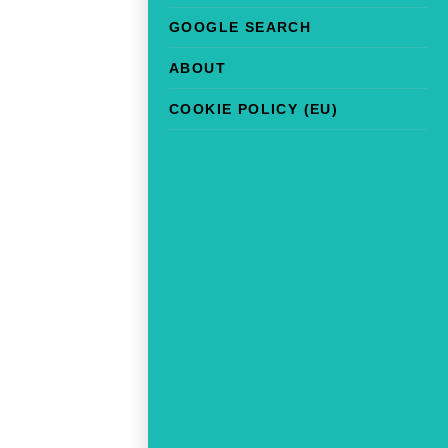
GOOGLE SEARCH
ABOUT
COOKIE POLICY (EU)