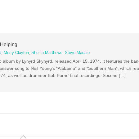
 Helping
d
,
Merry Clayton
,
Sherlie Matthews
,
Steve Madaio
 album by Lynyrd Skynyrd, released April 15, 1974. It features the band
answer song to Neil Young’s “Alabama” and “Southern Man”, which re
1974, as well as drummer Bob Burns’ final recordings. Second […]
Back