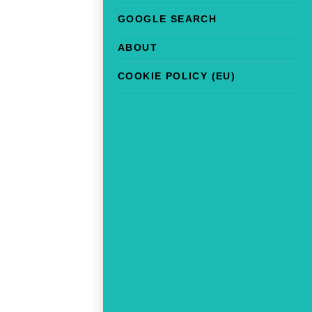
GOOGLE SEARCH
ABOUT
COOKIE POLICY (EU)