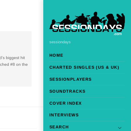
sessiondays
HOME
’s biggest hit
ached #8 on the
CHARTED SINGLES (US & UK)
SESSIONPLAYERS
SOUNDTRACKS
COVER INDEX
INTERVIEWS
SEARCH