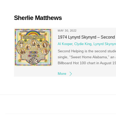
Skip
to
content
Sherlie Matthews
MAY 30, 2022
1974 Lynyrd Skynyrd – Second
Al Kooper
,
Clydie King
,
Lynyrd Skynyr
Second Helping is the second studio
single, “Sweet Home Alabama,” an 
Billboard Hot 100 chart in August 
More