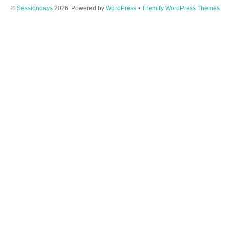
©
Sessiondays
2026
Powered by
WordPress
•
Themify WordPress Themes