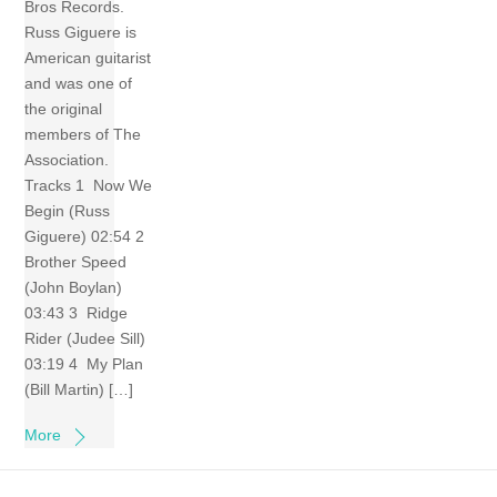
Bros Records.
Russ Giguere is
American guitarist
and was one of
the original
members of The
Association.
Tracks 1 Now We
Begin (Russ
Giguere) 02:54 2
Brother Speed
(John Boylan)
03:43 3 Ridge
Rider (Judee Sill)
03:19 4 My Plan
(Bill Martin) […]
More