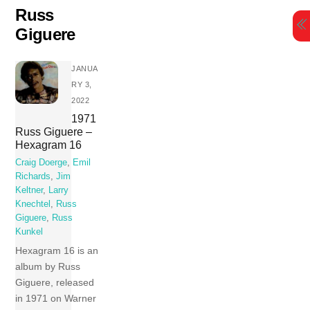
Skip
Russ
to
Giguere
content
JANUA
RY 3,
2022
1971
Russ Giguere –
Hexagram 16
Craig Doerge
,
Emil
Richards
,
Jim
Keltner
,
Larry
Knechtel
,
Russ
Giguere
,
Russ
Kunkel
Hexagram 16 is an
album by Russ
Giguere, released
in 1971 on Warner