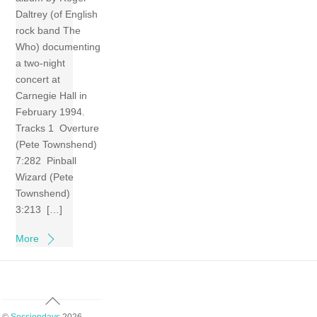
Daltrey (of English
rock band The
Who) documenting
a two-night
concert at
Carnegie Hall in
February 1994.
Tracks 1 Overture
(Pete Townshend)
7:282 Pinball
Wizard (Pete
Townshend)
3:213 […]
More
Back
To
©
Sessiondays
2026