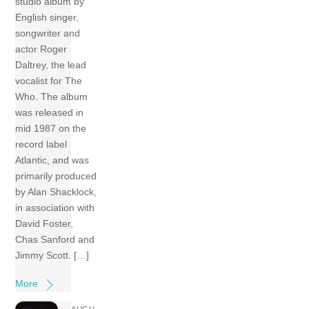
studio album by
English singer,
songwriter and
actor Roger
Daltrey, the lead
vocalist for The
Who. The album
was released in
mid 1987 on the
record label
Atlantic, and was
primarily produced
by Alan Shacklock,
in association with
David Foster,
Chas Sanford and
Jimmy Scott. […]
More