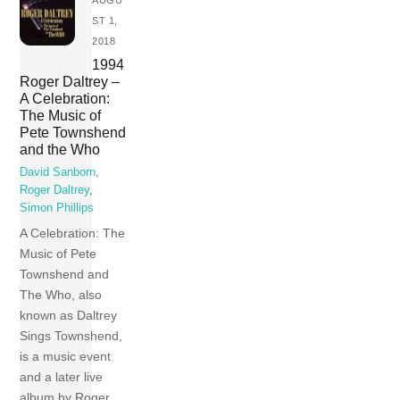
AUGU
ST 1,
2018
1994
Roger Daltrey –
A Celebration:
The Music of
Pete Townshend
and the Who
David Sanborn
,
Roger Daltrey
,
Simon Phillips
A Celebration: The
Music of Pete
Townshend and
The Who, also
known as Daltrey
Sings Townshend,
is a music event
and a later live
album by Roger