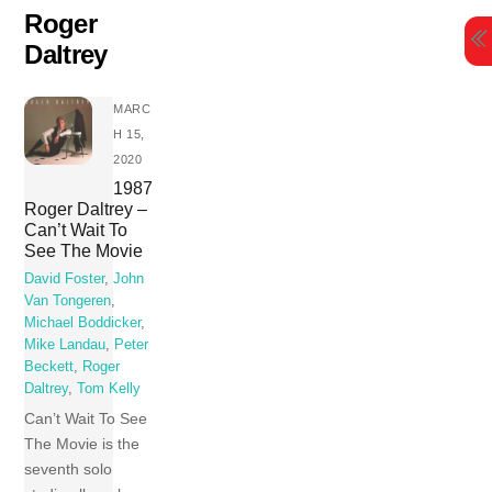
Skip
Roger
to
Daltrey
content
MARC
H 15,
2020
1987
Roger Daltrey –
Can’t Wait To
See The Movie
David Foster
,
John
Van Tongeren
,
Michael Boddicker
,
Mike Landau
,
Peter
Beckett
,
Roger
Daltrey
,
Tom Kelly
Can’t Wait To See
The Movie is the
seventh solo