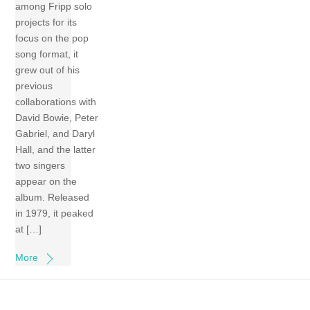
among Fripp solo
projects for its
focus on the pop
song format, it
grew out of his
previous
collaborations with
David Bowie, Peter
Gabriel, and Daryl
Hall, and the latter
two singers
appear on the
album. Released
in 1979, it peaked
at […]
More