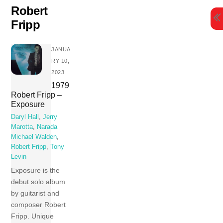
Skip
Robert
to
Fripp
content
JANUA
RY 10,
2023
1979
Robert Fripp –
Exposure
Daryl Hall
,
Jerry
Marotta
,
Narada
Michael Walden
,
Robert Fripp
,
Tony
Levin
Exposure is the
debut solo album
by guitarist and
composer Robert
Fripp. Unique