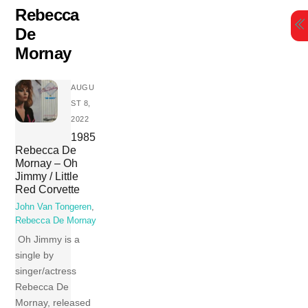
Skip
Rebecca
to
De
content
Mornay
AUGU
ST 8,
2022
1985
Rebecca De
Mornay – Oh
Jimmy / Little
Red Corvette
John Van Tongeren
,
Rebecca De Mornay
Oh Jimmy is a
single by
singer/actress
Rebecca De
Mornay, released