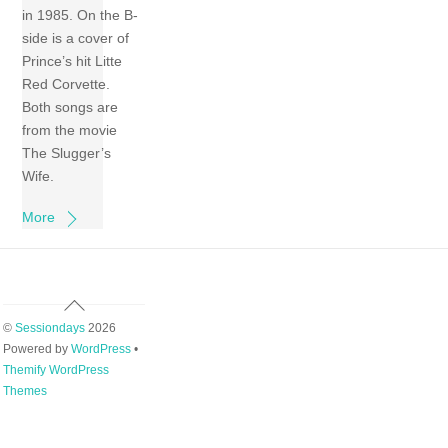
in 1985. On the B-
side is a cover of
Prince’s hit Litte
Red Corvette.
Both songs are
from the movie
The Slugger’s
Wife.
More
Back
To
©
Sessiondays
2026
Top
Powered by
WordPress
•
Themify WordPress
Themes