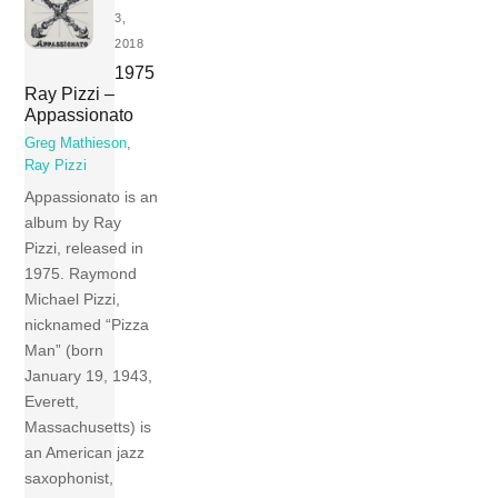
3,
2018
1975
Ray Pizzi –
Appassionato
Greg Mathieson
,
Ray Pizzi
Appassionato is an
album by Ray
Pizzi, released in
1975. Raymond
Michael Pizzi,
nicknamed “Pizza
Man” (born
January 19, 1943,
Everett,
Massachusetts) is
an American jazz
saxophonist,