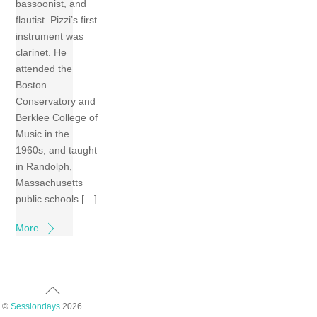
bassoonist, and
flautist. Pizzi’s first
instrument was
clarinet. He
attended the
Boston
Conservatory and
Berklee College of
Music in the
1960s, and taught
in Randolph,
Massachusetts
public schools […]
More
Back
To
©
Sessiondays
2026