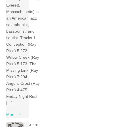
Everett,
Massachusetts) is
an American jazz
saxophonist,
bassoonist, and
flautist. Tracks 1
Conception (Ray
Pizzi) 5:272
Willow Creek (Ray
Pizzi) 5:173 The
Missing Link (Ray
Pizzi) 7:294
Angel’s Crest (Ray
Pizzi) 4:475
Friday Night Rush
[…]
More
APRIL