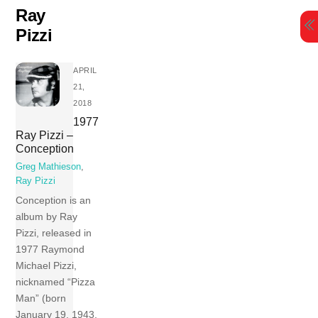
Skip
Ray
to
Pizzi
content
APRIL
21,
2018
1977
Ray Pizzi –
Conception
Greg Mathieson
,
Ray Pizzi
Conception is an
album by Ray
Pizzi, released in
1977 Raymond
Michael Pizzi,
nicknamed “Pizza
Man” (born
January 19, 1943,