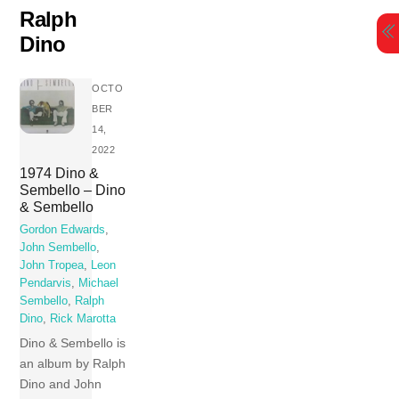
Skip
Ralph
to
Dino
content
OCTO
BER
14,
2022
1974 Dino &
Sembello – Dino
& Sembello
Gordon Edwards
,
John Sembello
,
John Tropea
,
Leon
Pendarvis
,
Michael
Sembello
,
Ralph
Dino
,
Rick Marotta
Dino & Sembello is
an album by Ralph
Dino and John