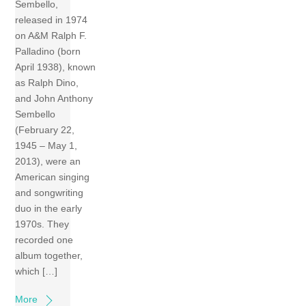
Sembello,
released in 1974
on A&M Ralph F.
Palladino (born
April 1938), known
as Ralph Dino,
and John Anthony
Sembello
(February 22,
1945 – May 1,
2013), were an
American singing
and songwriting
duo in the early
1970s. They
recorded one
album together,
which […]
More