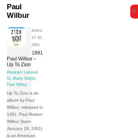
Skip
Paul
to
Wilbur
content
AUGU
ST 20,
2021
1991
Paul Wilbur –
Up To Zion
Abraham Laboriel
Sr
,
Marty Walsh
,
Paul Wilbur
Up To Zion is an
album by Paul
Wilbur, released in
1991. Paul Robert
Wilbur (born
January 18, 1951)
is an American