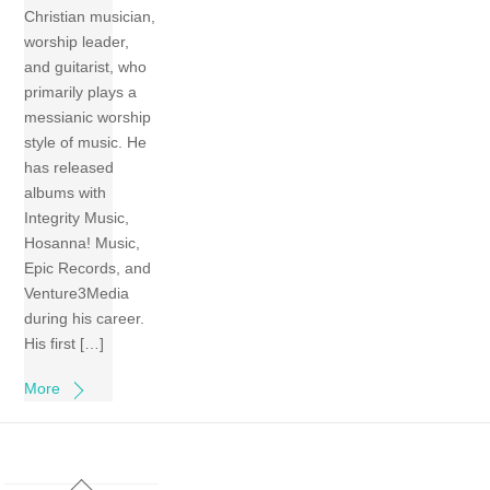
Christian musician,
worship leader,
and guitarist, who
primarily plays a
messianic worship
style of music. He
has released
albums with
Integrity Music,
Hosanna! Music,
Epic Records, and
Venture3Media
during his career.
His first […]
More
Back