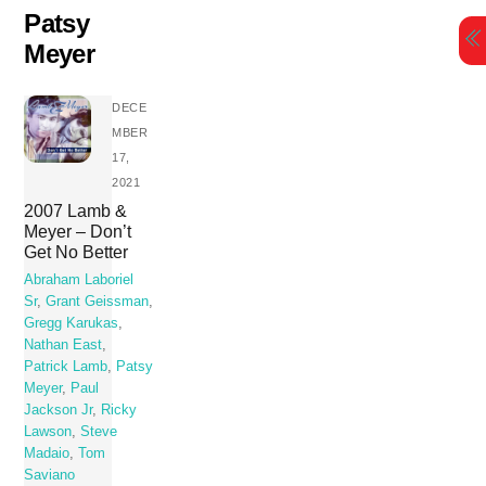
Skip
Patsy
to
Meyer
content
DECE
MBER
17,
2021
2007 Lamb &
Meyer – Don’t
Get No Better
Abraham Laboriel
Sr
,
Grant Geissman
,
Gregg Karukas
,
Nathan East
,
Patrick Lamb
,
Patsy
Meyer
,
Paul
Jackson Jr
,
Ricky
Lawson
,
Steve
Madaio
,
Tom
Saviano