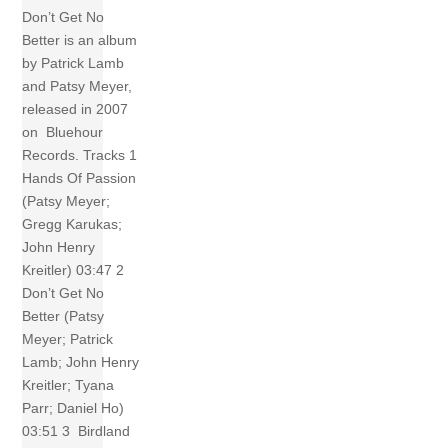
Don’t Get No
Better is an album
by Patrick Lamb
and Patsy Meyer,
released in 2007
on Bluehour
Records. Tracks 1
Hands Of Passion
(Patsy Meyer;
Gregg Karukas;
John Henry
Kreitler) 03:47 2
Don’t Get No
Better (Patsy
Meyer; Patrick
Lamb; John Henry
Kreitler; Tyana
Parr; Daniel Ho)
03:51 3 Birdland