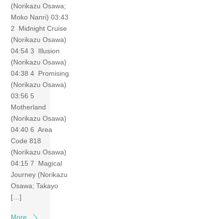
(Norikazu Osawa;
Moko Nanri) 03:43
2 Midnight Cruise
(Norikazu Osawa)
04:54 3 Illusion
(Norikazu Osawa)
04:38 4 Promising
(Norikazu Osawa)
03:56 5
Motherland
(Norikazu Osawa)
04:40 6 Area
Code 818
(Norikazu Osawa)
04:15 7 Magical
Journey (Norikazu
Osawa; Takayo
[…]
More