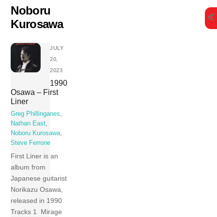
Skip
Noboru
to
Kurosawa
content
JULY
20,
2023
1990
Osawa – First
Liner
Greg Phillinganes
,
Nathan East
,
Noboru Kurosawa
,
Steve Ferrone
First Liner is an
album from
Japanese guitarist
Norikazu Osawa,
released in 1990
Tracks 1 Mirage