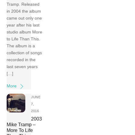
Tramp. Released
in 2004 the album
came out only one
year after his last
studio album More
to Life Than This.
The album is a
collection of songs
recorded in the
last seven years
[…]
More
JUNE
7,
2016
2003
Mike Tramp –
More To Life