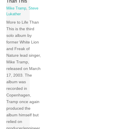
Than This
Mike Tramp
,
Steve
Lukather
More to Life Than
This is the third
solo album by
former White Lion
and Freak of
Nature lead singer,
Mike Tramp,
released on March
17, 2003. The
album was
recorded in
Copenhagen,
Tramp once again
produced the
album himself but
relied on
producer/engineer