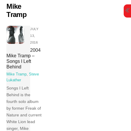
Skip
Mike
to
Tramp
content
JULY
13,
2016
2004
Mike Tramp –
Songs I Left
Behind
Mike Tramp
,
Steve
Lukather
Songs I Left
Behind is the
fourth solo album
by former Freak of
Nature and current
White Lion lead
singer, Mike