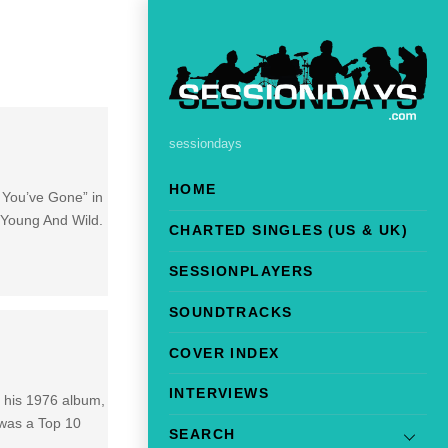
sessiondays
HOME
e You’ve Gone” in
 Young And Wild.
CHARTED SINGLES (US & UK)
SESSIONPLAYERS
SOUNDTRACKS
COVER INDEX
INTERVIEWS
n his 1976 album,
 was a Top 10
SEARCH