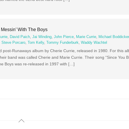
– Messin’ With The Boys
urrie
,
David Paich
,
Jai Winding
,
John Pierce
,
Marie Currie
,
Michael Boddicke
,
Steve Porcaro
,
Tom Kelly
,
Tommy Funderburk
,
Waddy Wachtel
d post-Runaways album by Cherie Currie, released in 1980. For this a
 Their band was called Cherie and Marie Currie. Their song “Since Yo
 the Boys was re-released in 1997 with […]
Back
To