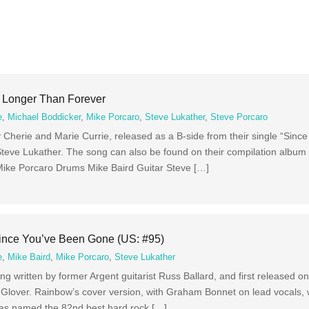
– Longer Than Forever
e
,
Michael Boddicker
,
Mike Porcaro
,
Steve Lukather
,
Steve Porcaro
Cherie and Marie Currie, released as a B-side from their single “Sinc
teve Lukather. The song can also be found on their compilation album
ike Porcaro Drums Mike Baird Guitar Steve […]
Since You’ve Been Gone (US: #95)
e
,
Mike Baird
,
Mike Porcaro
,
Steve Lukather
g written by former Argent guitarist Russ Ballard, and first released o
 Glover. Rainbow’s cover version, with Graham Bonnet on lead vocals,
was named the 82nd best hard rock […]