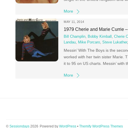
More
MAY 11, 2014
1979 Cherie and Marie Currie 
Bill Champlin
,
Bobby Kimball
,
Cherie C
Landau
,
Mike Porcaro
,
Steve Lukather
Messin’ With The Boys is the secon
worked with her twin sister Marie.
it to 95 on US charts. Messin’ with
More
©
Sessiondays
2026
Powered by
WordPress
•
Themify WordPress Themes