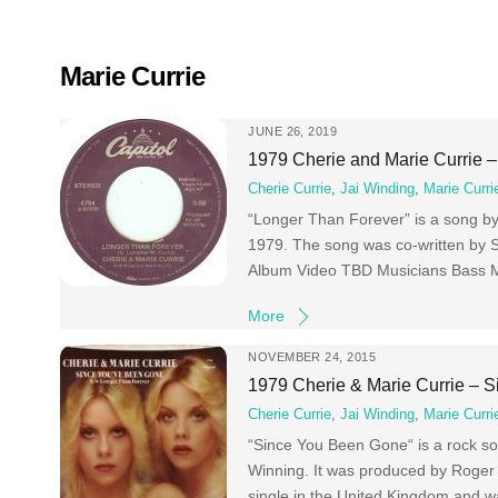
Skip
to
content
Marie Currie
JUNE 26, 2019
1979 Cherie and Marie Currie 
Cherie Currie
,
Jai Winding
,
Marie Curri
“Longer Than Forever” is a song by 
1979. The song was co-written by S
Album Video TBD Musicians Bass M
More
NOVEMBER 24, 2015
1979 Cherie & Marie Currie – 
Cherie Currie
,
Jai Winding
,
Marie Curri
“Since You Been Gone“ is a rock son
Winning. It was produced by Roger
single in the United Kingdom and 