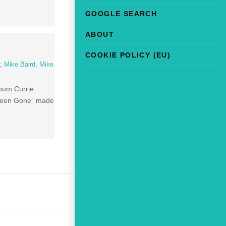
GOOGLE SEARCH
ABOUT
COOKIE POLICY (EU)
r
,
Mike Baird
,
Mike
lbum Currie
u Been Gone” made