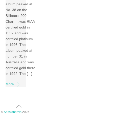
album peaked at
No. 38 on the
Billboard 200
Chart. It was RIAA
certified gold in
1992 and was
certified platinum
in 1996. The
album peaked at
number 31 in
Australia and was
certified gold there
in 1992. The […]
More
Back
To
©
Sessiondays
2026