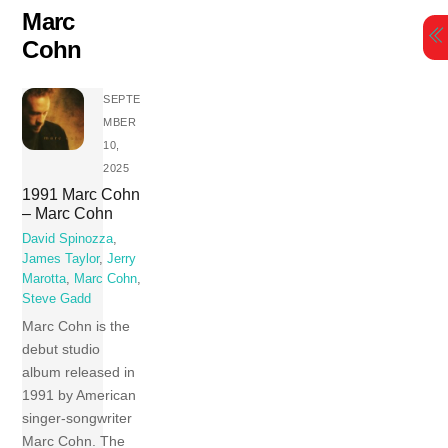
Skip
Marc
to
Cohn
content
SEPTE
MBER
10,
2025
1991 Marc Cohn
– Marc Cohn
David Spinozza
,
James Taylor
,
Jerry
Marotta
,
Marc Cohn
,
Steve Gadd
Marc Cohn is the
debut studio
album released in
1991 by American
singer-songwriter
Marc Cohn. The