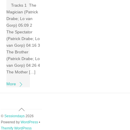
Tracks 1 The
Magician (Patrick
Drabe; Lo van
Gorp) 05:09 2
The Spectator
(Patrick Drabe; Lo
van Gorp) 04:16 3
The Brother
(Patrick Drabe; Lo
van Gorp) 04:26 4
The Mother […]
More
Back
To
©
Sessiondays
2026
Top
Powered by
WordPress
•
Themify WordPress