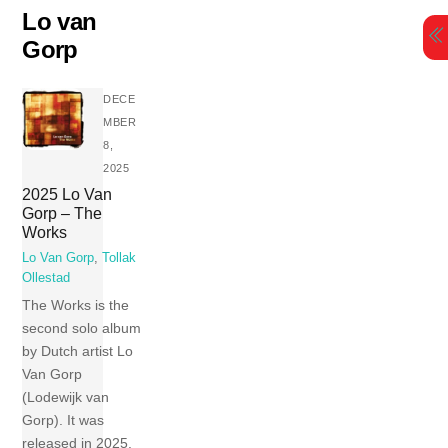
Skip
Lo van
to
Gorp
content
DECE
MBER
8,
2025
2025 Lo Van
Gorp – The
Works
Lo Van Gorp
,
Tollak
Ollestad
The Works is the
second solo album
by Dutch artist Lo
Van Gorp
(Lodewijk van
Gorp). It was
released in 2025.