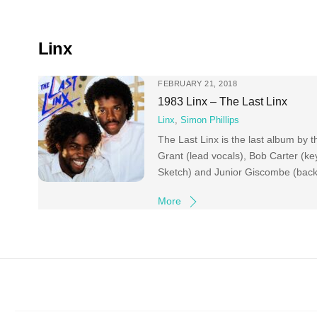
Skip
to
content
Linx
FEBRUARY 21, 2018
1983 Linx – The Last Linx
Linx
,
Simon Phillips
The Last Linx is the last album by t
Grant (lead vocals), Bob Carter (k
Sketch) and Junior Giscombe (backin
More