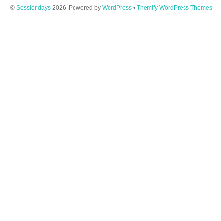
©
Sessiondays
2026
Powered by
WordPress
•
Themify WordPress Themes