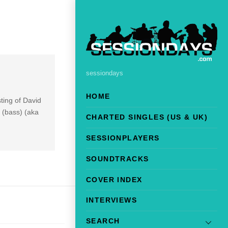
sessiondays
HOME
sting of David
 (bass) (aka
CHARTED SINGLES (US & UK)
SESSIONPLAYERS
SOUNDTRACKS
COVER INDEX
INTERVIEWS
SEARCH