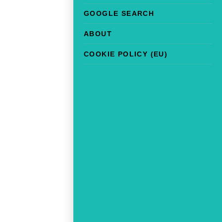
GOOGLE SEARCH
ABOUT
COOKIE POLICY (EU)