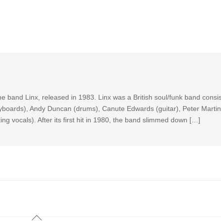
he band Linx, released in 1983. Linx was a British soul/funk band consi
eyboards), Andy Duncan (drums), Canute Edwards (guitar), Peter Martin
g vocals). After its first hit in 1980, the band slimmed down […]
Back