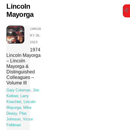
Skip
Lincoln
to
Mayorga
content
JANUA
RY 26,
2023
1974
Lincoln Mayorga
– Lincoln
Mayorga &
Distinguished
Colleagues –
Volume III
Gary Coleman
,
Jim
Keltner
,
Larry
Knechtel
,
Lincoln
Mayorga
,
Mike
Deasy
,
Plas
Johnson
,
Victor
Feldman