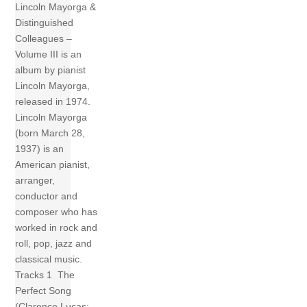
Lincoln Mayorga &
Distinguished
Colleagues –
Volume III is an
album by pianist
Lincoln Mayorga,
released in 1974.
Lincoln Mayorga
(born March 28,
1937) is an
American pianist,
arranger,
conductor and
composer who has
worked in rock and
roll, pop, jazz and
classical music.
Tracks 1 The
Perfect Song
(Clarence Lucas;