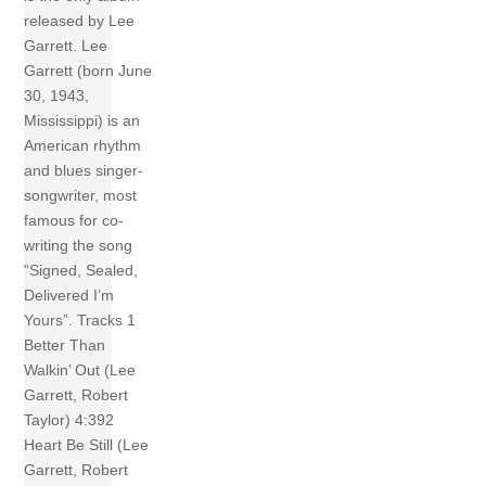
released by Lee
Garrett. Lee
Garrett (born June
30, 1943,
Mississippi) is an
American rhythm
and blues singer-
songwriter, most
famous for co-
writing the song
“Signed, Sealed,
Delivered I’m
Yours”. Tracks 1
Better Than
Walkin’ Out (Lee
Garrett, Robert
Taylor) 4:392
Heart Be Still (Lee
Garrett, Robert