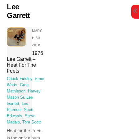
Skip
Lee
to
Garrett
content
MARC
H 30,
2018
1976
Lee Garrett –
Heat For The
Feets
Chuck Findley
,
Ernie
Watts
,
Greg
Mathieson
,
Harvey
Mason Sr
,
Lee
Garrett
,
Lee
Ritenour
,
Scott
Edwards
,
Steve
Madaio
,
Tom Scott
Heat for the Feets
is the only album