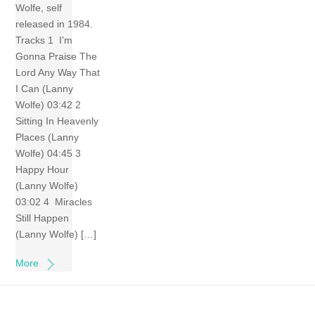
Wolfe, self
released in 1984.
Tracks 1 I’m
Gonna Praise The
Lord Any Way That
I Can (Lanny
Wolfe) 03:42 2
Sitting In Heavenly
Places (Lanny
Wolfe) 04:45 3
Happy Hour
(Lanny Wolfe)
03:02 4 Miracles
Still Happen
(Lanny Wolfe) […]
More