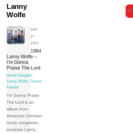
Skip
Lanny
to
Wolfe
content
MAY
27,
2023
1984
Lanny Wolfe –
I’m Gonna
Praise The Lord
David Hungate
,
Lanny Wolfe
,
Shane
Keister
I’m Gonna Praise
The Lord is an
album from
American Christian
music songwriter,
musician Lanny