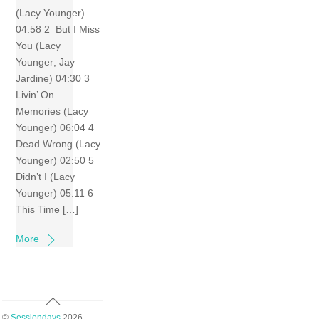
(Lacy Younger)
04:58 2 But I Miss
You (Lacy
Younger; Jay
Jardine) 04:30 3
Livin’ On
Memories (Lacy
Younger) 06:04 4
Dead Wrong (Lacy
Younger) 02:50 5
Didn’t I (Lacy
Younger) 05:11 6
This Time […]
More
Back
To
©
Sessiondays
2026