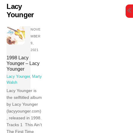
Skip
Lacy
to
Younger
content
NOVE
MBER
9,
2021
1998 Lacy
Younger – Lacy
Younger
Lacy Younger
,
Marty
Walsh
Lacy Younger is
the selftitled album
by Lacy Younger
(lacyyounger.com)
, released in 1998.
Tracks 1 This Ain’t
The First Time