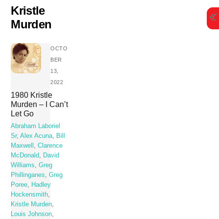
Skip
Kristle
to
Murden
content
OCTO
BER
13,
2022
1980 Kristle
Murden – I Can’t
Let Go
Abraham Laboriel
Sr
,
Alex Acuna
,
Bill
Maxwell
,
Clarence
McDonald
,
David
Williams
,
Greg
Phillinganes
,
Greg
Poree
,
Hadley
Hockensmith
,
Kristle Murden
,
Louis Johnson
,