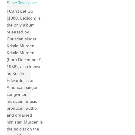
Steve Tavaglione
I Can’t Let Go
(1980, Lexicon) is
the only album
released by
Christian singer
Kristle Murden.
Kristle Murden
(born December 9,
1956), also known
as Kristle
Edwards, is an
American singer-
songwriter,
musician, music
producer, author
and ordained
minister. Murden is
the soloist on the