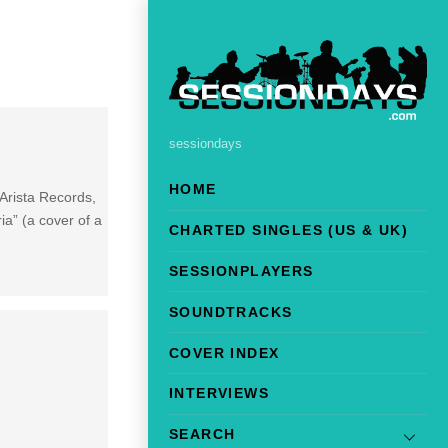
sessiondays
HOME
Arista Records,
a” (a cover of a
CHARTED SINGLES (US & UK)
SESSIONPLAYERS
SOUNDTRACKS
COVER INDEX
INTERVIEWS
SEARCH