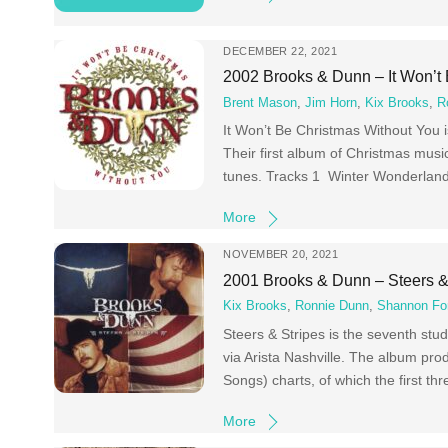
DECEMBER 22, 2021
2002 Brooks & Dunn – It Won’t
Brent Mason
,
Jim Horn
,
Kix Brooks
,
R
It Won’t Be Christmas Without You 
Their first album of Christmas music
tunes. Tracks 1 Winter Wonderland 
More
NOVEMBER 20, 2021
2001 Brooks & Dunn – Steers &
Kix Brooks
,
Ronnie Dunn
,
Shannon For
Steers & Stripes is the seventh st
via Arista Nashville. The album pro
Songs) charts, of which the first t
More