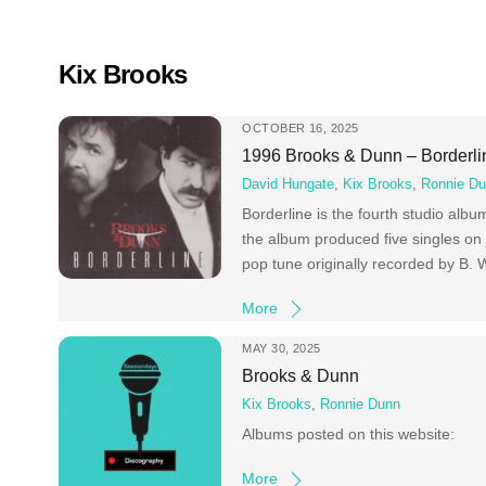
Skip
to
content
Kix Brooks
OCTOBER 16, 2025
1996 Brooks & Dunn – Borderli
David Hungate
,
Kix Brooks
,
Ronnie D
Borderline is the fourth studio al
the album produced five singles on
pop tune originally recorded by B. 
More
MAY 30, 2025
Brooks & Dunn
Kix Brooks
,
Ronnie Dunn
Albums posted on this website:
More