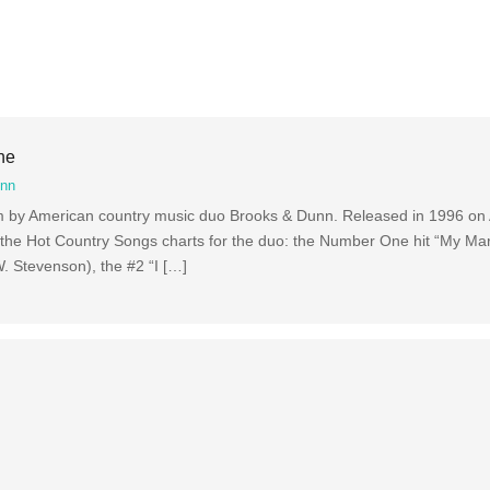
ne
unn
bum by American country music duo Brooks & Dunn. Released in 1996 on 
 the Hot Country Songs charts for the duo: the Number One hit “My Mari
W. Stevenson), the #2 “I […]