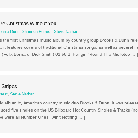
 Be Christmas Without You
onnie Dunn
,
Shannon Forrest
,
Steve Nathan
is the first Christmas music album by country group Brooks & Dunn rel
, it features covers of traditional Christmas songs, as well as several n
(Felix Bernard; Dick Smith) 02:58 2 Hangin’ ‘Round The Mistletoe […
 Stripes
rest
,
Steve Nathan
udio album by American country music duo Brooks & Dunn. It was release
duced five singles on the US Billboard Hot Country Singles & Tracks (n
hree were all Number Ones. “Ain’t Nothing […]