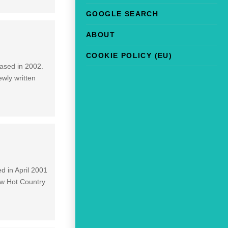
GOOGLE SEARCH
ABOUT
COOKIE POLICY (EU)
eased in 2002.
ewly written
]
d in April 2001
ow Hot Country