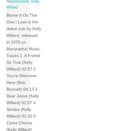
Hockensmith
,
Kelly
Willard
Blame It On The
One I Love is the
debut solo by Kelly
Willard, released
in 1978 on
Maranatha! Music.
Tracks 1 A Friend
So True (Kelly
Willard) 02:57 2
You’re Welcome
Here (Bob
Bennett) 04:13 3
Dear Jesus (Kelly
Willard) 02:07 4
Similes (Kelly
Willard) 02:26 5
Cares Chorus
(Kelly Willard)