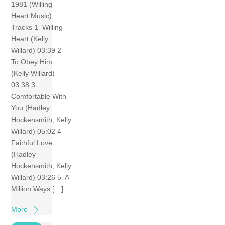
1981 (Willing
Heart Music).
Tracks 1 Willing
Heart (Kelly
Willard) 03:39 2
To Obey Him
(Kelly Willard)
03:38 3
Comfortable With
You (Hadley
Hockensmith; Kelly
Willard) 05:02 4
Faithful Love
(Hadley
Hockensmith; Kelly
Willard) 03:26 5 A
Million Ways […]
More