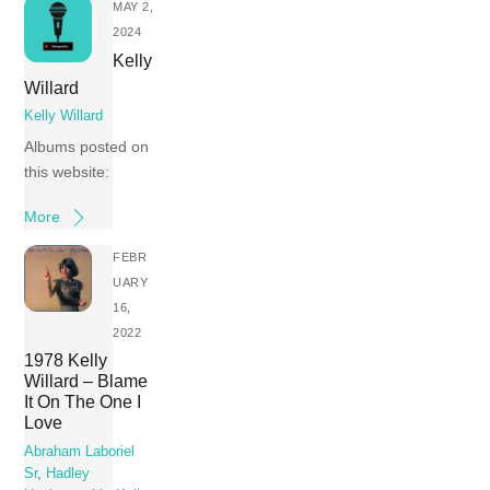
MAY 2,
2024
Kelly
Willard
Kelly Willard
Albums posted on
this website:
More
FEBR
UARY
16,
2022
1978 Kelly
Willard – Blame
It On The One I
Love
Abraham Laboriel
Sr
,
Hadley