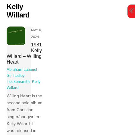
Skip
Kelly
to
Willard
content
MAY 6,
2024
1981
Kelly
Willard – Willing
Heart
Abraham Laboriel
Sr
,
Hadley
Hockensmith
,
Kelly
Willard
Willing Heart is the
second solo album
from Christian
singer/songwriter
Kelly Willard. It
was released in