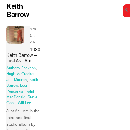
Skip
Keith
to
Barrow
content
MAY
14,
2026
1980
Keith Barrow –
Just As I Am
Anthony Jackson
,
Hugh McCracken
,
Jeff Mironov
,
Keith
Barrow
,
Leon
Pendarvis
,
Ralph
MacDonald
,
Steve
Gadd
,
Will Lee
Just As I Am is the
third and final
studio album by