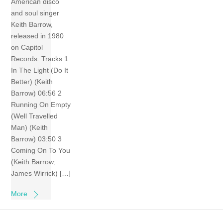
American disco
and soul singer
Keith Barrow,
released in 1980
on Capitol
Records. Tracks 1
In The Light (Do It
Better) (Keith
Barrow) 06:56 2
Running On Empty
(Well Travelled
Man) (Keith
Barrow) 03:50 3
Coming On To You
(Keith Barrow;
James Wirrick) […]
More