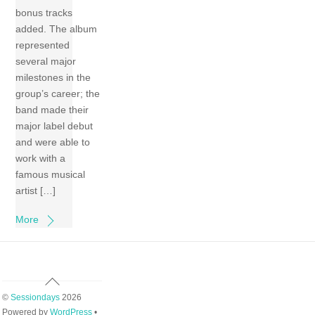
bonus tracks
added. The album
represented
several major
milestones in the
group’s career; the
band made their
major label debut
and were able to
work with a
famous musical
artist […]
More
Back
To
©
Sessiondays
2026
Top
Powered by
WordPress
•