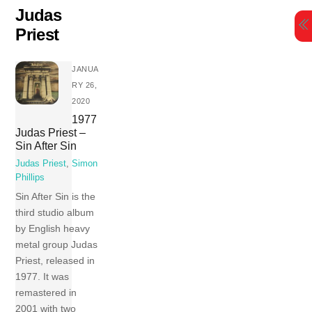
Skip
Judas
to
Priest
content
JANUA
RY 26,
2020
1977
Judas Priest –
Sin After Sin
Judas Priest
,
Simon
Phillips
Sin After Sin is the
third studio album
by English heavy
metal group Judas
Priest, released in
1977. It was
remastered in
2001 with two