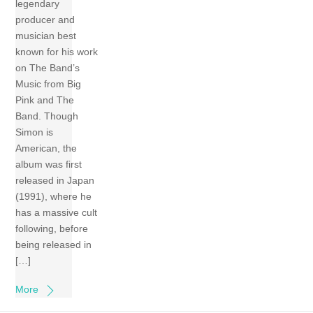
legendary
producer and
musician best
known for his work
on The Band’s
Music from Big
Pink and The
Band. Though
Simon is
American, the
album was first
released in Japan
(1991), where he
has a massive cult
following, before
being released in
[…]
More