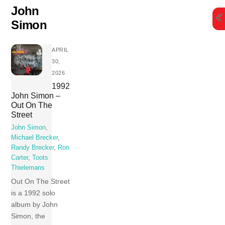
Skip
John
to
Simon
content
APRIL
30,
2026
1992
John Simon –
Out On The
Street
John Simon
,
Michael Brecker
,
Randy Brecker
,
Ron
Carter
,
Toots
Thielemans
Out On The Street
is a 1992 solo
album by John
Simon, the