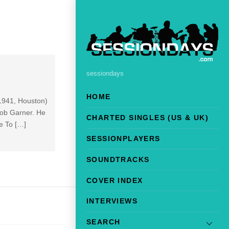
sessiondays
HOME
 1941, Houston)
Bob Garner. He
CHARTED SINGLES (US & UK)
e To […]
SESSIONPLAYERS
SOUNDTRACKS
COVER INDEX
INTERVIEWS
SEARCH