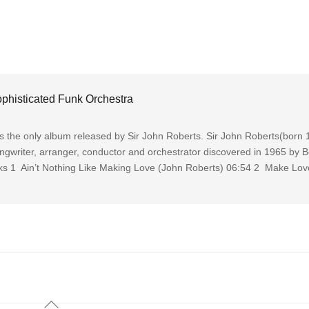
phisticated Funk Orchestra
s the only album released by Sir John Roberts. Sir John Roberts(born
ongwriter, arranger, conductor and orchestrator discovered in 1965 by 
cks 1 Ain’t Nothing Like Making Love (John Roberts) 06:54 2 Make Lov
Back