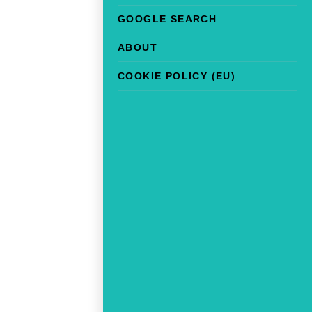
GOOGLE SEARCH
ABOUT
COOKIE POLICY (EU)