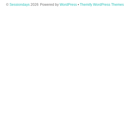
©
Sessiondays
2026
Powered by
WordPress
•
Themify WordPress Themes