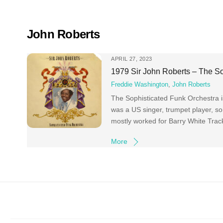
Skip
to
content
John Roberts
APRIL 27, 2023
1979 Sir John Roberts – The So
Freddie Washington
,
John Roberts
The Sophisticated Funk Orchestra i
was a US singer, trumpet player, s
mostly worked for Barry White Tra
More