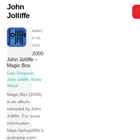
Skip
John
to
Jolliffe
content
MARC
H 30,
2022
2000
John Jolliffe –
Magic Box
Gary Ferguson
,
John Jolliffe
,
Marty
Walsh
Magic Box (2000)
is an album
released by John
Jolliffe. For more
information:
https://johnjolliffe.b
andcamp.com/