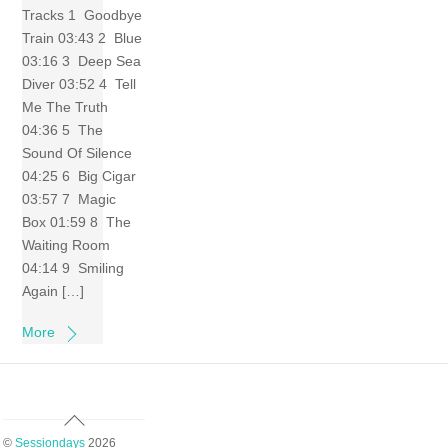
Tracks 1 Goodbye
Train 03:43 2 Blue
03:16 3 Deep Sea
Diver 03:52 4 Tell
Me The Truth
04:36 5 The
Sound Of Silence
04:25 6 Big Cigar
03:57 7 Magic
Box 01:59 8 The
Waiting Room
04:14 9 Smiling
Again […]
More
Back
To
©
Sessiondays
2026