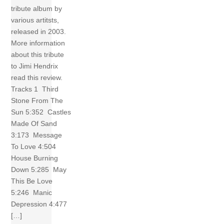
tribute album by
various artitsts,
released in 2003.
More information
about this tribute
to Jimi Hendrix
read this review.
Tracks 1 Third
Stone From The
Sun 5:352 Castles
Made Of Sand
3:173 Message
To Love 4:504
House Burning
Down 5:285 May
This Be Love
5:246 Manic
Depression 4:477
[…]