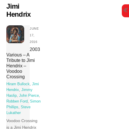
Skip
Jimi
to
Hendrix
content
JUNE
17,
2016
2003
Various – A
Tribute to Jimi
Hendrix –
Voodoo
Crossing
Hiram Bullock
,
Jimi
Hendrix
,
Jimmy
Haslip
,
John Pierce
,
Robben Ford
,
Simon
Phillips
,
Steve
Lukather
Voodoo Crossing
is a Jimi Hendrix