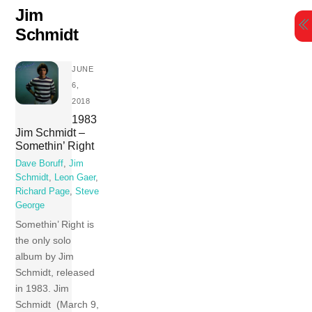
Skip
Jim
to
Schmidt
content
JUNE
6,
2018
1983
Jim Schmidt –
Somethin’ Right
Dave Boruff
,
Jim
Schmidt
,
Leon Gaer
,
Richard Page
,
Steve
George
Somethin’ Right is
the only solo
album by Jim
Schmidt, released
in 1983. Jim
Schmidt (March 9,