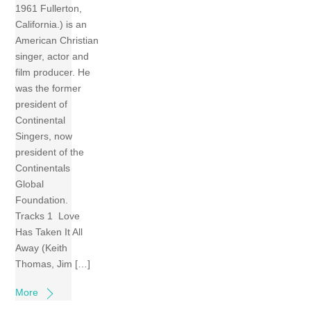
1961 Fullerton,
California.) is an
American Christian
singer, actor and
film producer. He
was the former
president of
Continental
Singers, now
president of the
Continentals
Global
Foundation.
Tracks 1 Love
Has Taken It All
Away (Keith
Thomas, Jim […]
More