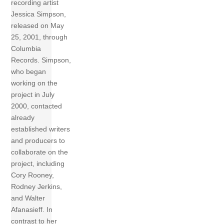
recording artist
Jessica Simpson,
released on May
25, 2001, through
Columbia
Records. Simpson,
who began
working on the
project in July
2000, contacted
already
established writers
and producers to
collaborate on the
project, including
Cory Rooney,
Rodney Jerkins,
and Walter
Afanasieff. In
contrast to her