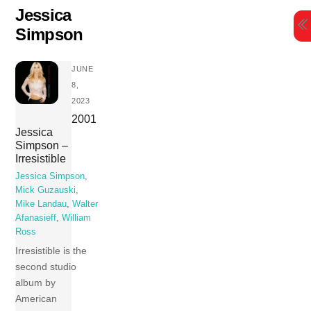
Skip
Jessica
to
Simpson
content
JUNE
8,
2023
2001
Jessica
Simpson –
Irresistible
Jessica Simpson
,
Mick Guzauski
,
Mike Landau
,
Walter
Afanasieff
,
William
Ross
Irresistible is the
second studio
album by
American