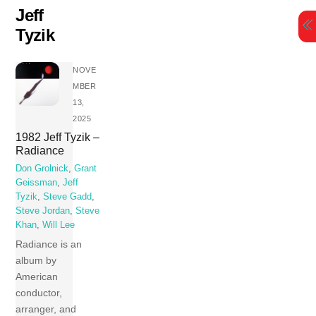
Skip
Jeff
to
Tyzik
content
NOVE
MBER
13,
2025
1982 Jeff Tyzik –
Radiance
Don Grolnick
,
Grant
Geissman
,
Jeff
Tyzik
,
Steve Gadd
,
Steve Jordan
,
Steve
Khan
,
Will Lee
Radiance is an
album by
American
conductor,
arranger, and