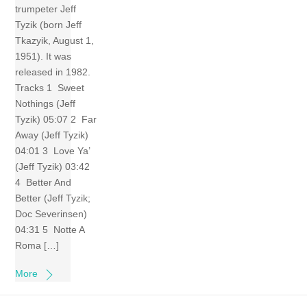
trumpeter Jeff
Tyzik (born Jeff
Tkazyik, August 1,
1951). It was
released in 1982.
Tracks 1 Sweet
Nothings (Jeff
Tyzik) 05:07 2 Far
Away (Jeff Tyzik)
04:01 3 Love Ya’
(Jeff Tyzik) 03:42
4 Better And
Better (Jeff Tyzik;
Doc Severinsen)
04:31 5 Notte A
Roma […]
More