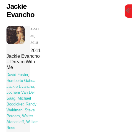
Skip
Jackie
to
Evancho
content
APRIL
30,
2018
2011
Jackie Evancho
– Dream With
Me
David Foster
,
Humberto Gatica
,
Jackie Evancho
,
Jochem Van Der
Saag
,
Michael
Boddicker
,
Randy
Waldman
,
Steve
Porcaro
,
Walter
Afanasieff
,
William
Ross