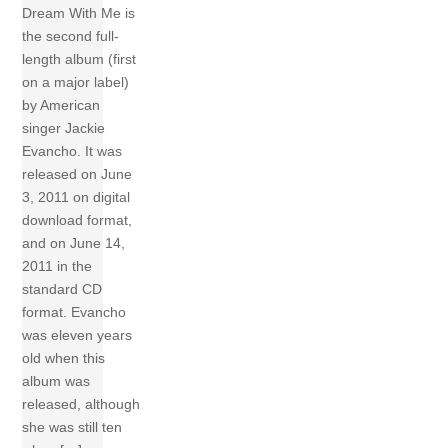
Dream With Me is
the second full-
length album (first
on a major label)
by American
singer Jackie
Evancho. It was
released on June
3, 2011 on digital
download format,
and on June 14,
2011 in the
standard CD
format. Evancho
was eleven years
old when this
album was
released, although
she was still ten