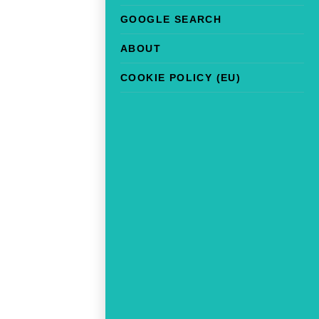
GOOGLE SEARCH
ABOUT
COOKIE POLICY (EU)