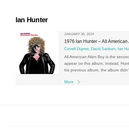
Skip
to
content
Ian Hunter
JANUARY 30, 2024
1976 Ian Hunter – All American
Cornell Dupree
,
David Sanborn
,
Ian Hu
All American Alien Boy is the seco
appear on this album; instead, Hunte
his previous album, the album didn’
More