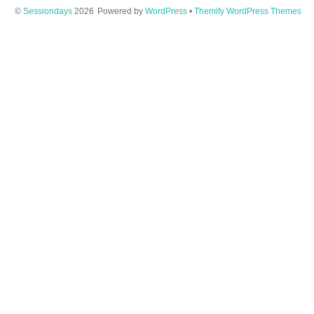
©
Sessiondays
2026
Powered by
WordPress
•
Themify WordPress Themes