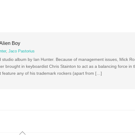
 Alien Boy
nter
,
Jaco Pastorius
nd studio album by Ian Hunter. Because of management issues, Mick Ro
r brought in keyboardist Chris Stainton to act as a balancing force in t
t feature any of his trademark rockers (apart from […]
Back