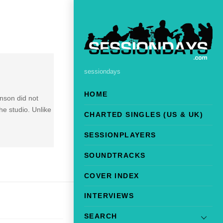
sessiondays
HOME
nson did not
he studio. Unlike
CHARTED SINGLES (US & UK)
SESSIONPLAYERS
SOUNDTRACKS
COVER INDEX
INTERVIEWS
SEARCH