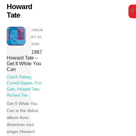
Skip
Howard
to
Tate
content
JANUA
RY 23,
2026
1967
Howard Tate –
Get It While You
Can
Chuck Rainey
,
Cornell Dupree
,
Eric
Gale
,
Howard Tate
,
Richard Tee
Get It While You
Can is the debut
album from
American soul
singer Howard