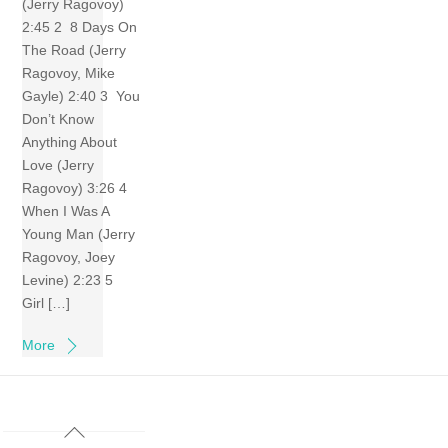
(Jerry Ragovoy)
2:45 2 8 Days On
The Road (Jerry
Ragovoy, Mike
Gayle) 2:40 3 You
Don’t Know
Anything About
Love (Jerry
Ragovoy) 3:26 4
When I Was A
Young Man (Jerry
Ragovoy, Joey
Levine) 2:23 5
Girl […]
More
Back