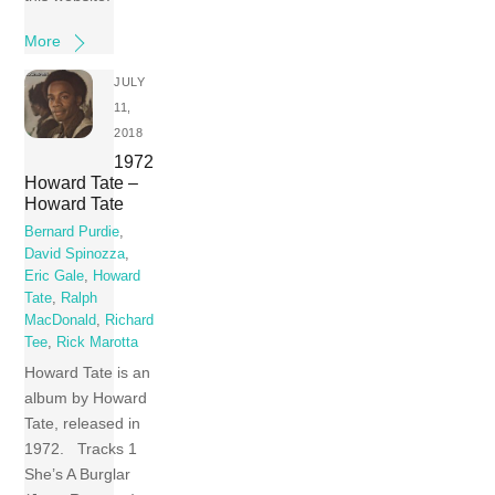
More
JULY
11,
2018
1972
Howard Tate –
Howard Tate
Bernard Purdie
,
David Spinozza
,
Eric Gale
,
Howard
Tate
,
Ralph
MacDonald
,
Richard
Tee
,
Rick Marotta
Howard Tate is an
album by Howard
Tate, released in
1972. Tracks 1
She’s A Burglar