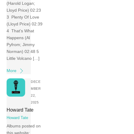
(Harold Logan;
Lloyd Price) 02:23
3 Plenty Of Love
(Lloyd Price) 02:39
4 That’s What
Happens (Al
Pyfrom; Jimmy
Norman) 02:48 5
Little Volcano […]
More
DECE
MBER
22,
2025
Howard Tate
Howard Tate
Albums posted on
this website: