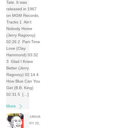
Tate. It was
released in 1967
on MGM Records.
Tracks 1 Ain’t
Nobody Home
(Jerry Ragovoy)
02:26 2 Part-Time
Love (Clay
Hammond) 03:32
3 Glad I Knew
Better (Jerry
Ragovoy) 02:14 4
How Blue Can You
Get (B.B. King)
02:31 5 […]
More
JANUA
RY 23,