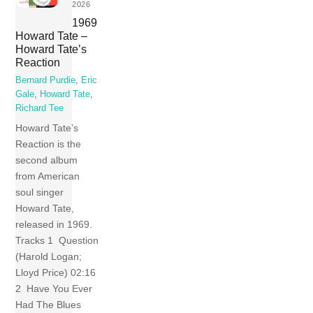
2026
1969
Howard Tate –
Howard Tate’s
Reaction
Bernard Purdie
,
Eric
Gale
,
Howard Tate
,
Richard Tee
Howard Tate’s
Reaction is the
second album
from American
soul singer
Howard Tate,
released in 1969.
Tracks 1 Question
(Harold Logan;
Lloyd Price) 02:16
2 Have You Ever
Had The Blues