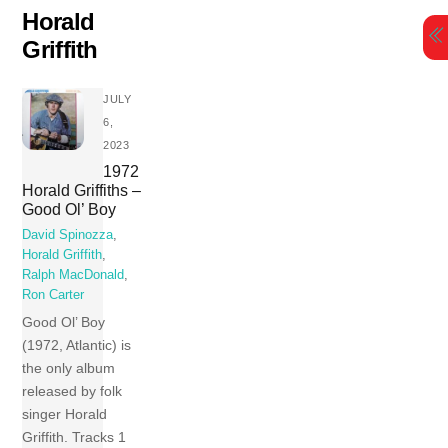
Skip
Horald
to
Griffith
content
JULY
6,
2023
1972
Horald Griffiths –
Good Ol’ Boy
David Spinozza
,
Horald Griffith
,
Ralph MacDonald
,
Ron Carter
Good Ol’ Boy
(1972, Atlantic) is
the only album
released by folk
singer Horald
Griffith. Tracks 1