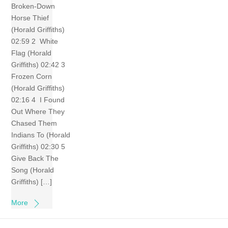
Broken-Down
Horse Thief
(Horald Griffiths)
02:59 2 White
Flag (Horald
Griffiths) 02:42 3
Frozen Corn
(Horald Griffiths)
02:16 4 I Found
Out Where They
Chased Them
Indians To (Horald
Griffiths) 02:30 5
Give Back The
Song (Horald
Griffiths) […]
More