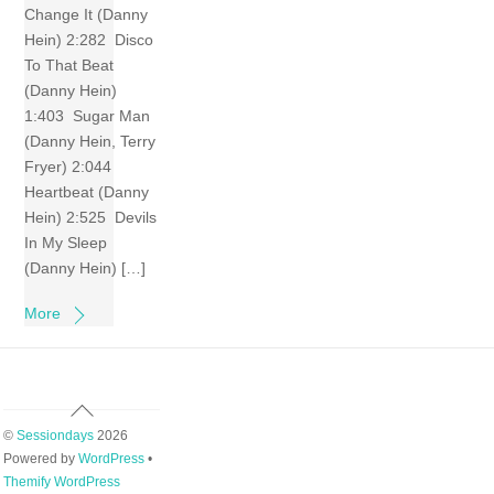
Change It (Danny
Hein) 2:282 Disco
To That Beat
(Danny Hein)
1:403 Sugar Man
(Danny Hein, Terry
Fryer) 2:044
Heartbeat (Danny
Hein) 2:525 Devils
In My Sleep
(Danny Hein) […]
More
Back
To
©
Sessiondays
2026
Top
Powered by
WordPress
•
Themify WordPress