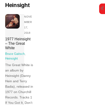
Skip
Heinsight
to
content
NOVE
MBER
17,
2018
1977 Heinsight
– The Great
White
Bruce Gaitsch
,
Heinsight
The Great White is
an album by
Heinsight (Danny
Hein and Terry
Badia), released in
1977 on Churchill
Records. Tracks 1
If You Got It, Don’t