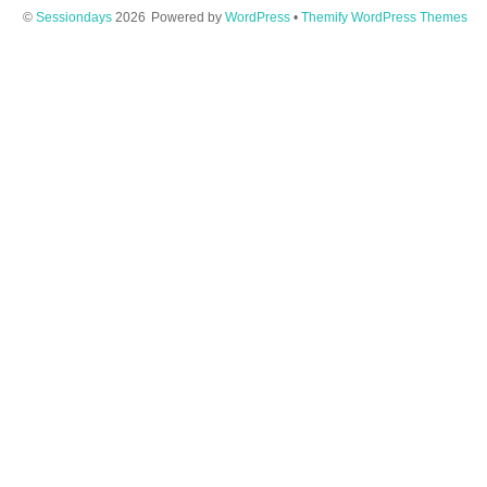
©
Sessiondays
2026
Powered by
WordPress
•
Themify WordPress Themes