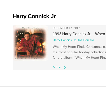
Skip
to
content
Harry Connick Jr
DECEMBER 17, 2017
1993 Harry Connick Jr. – When
Harry Connick Jr
,
Joe Porcaro
When My Heart Finds Christmas is Am
the most popular holiday collectio
for the album: “When My Heart Find
More