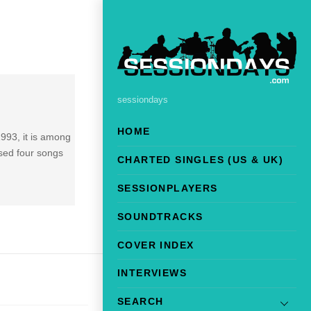
sessiondays
HOME
993, it is among
osed four songs
CHARTED SINGLES (US & UK)
SESSIONPLAYERS
SOUNDTRACKS
COVER INDEX
INTERVIEWS
SEARCH