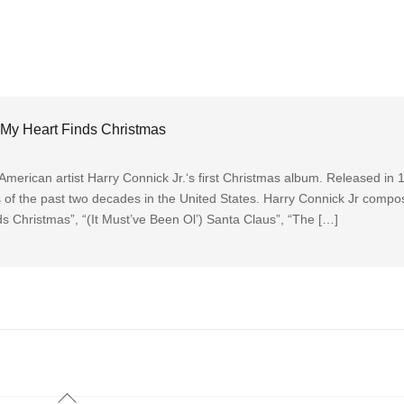
 My Heart Finds Christmas
erican artist Harry Connick Jr.‘s first Christmas album. Released in 1
ns of the past two decades in the United States. Harry Connick Jr comp
s Christmas”, “(It Must’ve Been Ol’) Santa Claus”, “The […]
Back