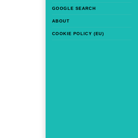
GOOGLE SEARCH
ABOUT
COOKIE POLICY (EU)