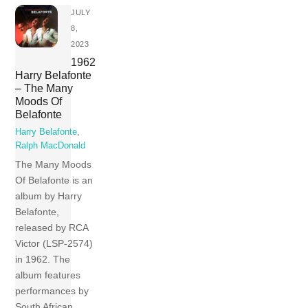
JULY
8,
2023
1962
Harry Belafonte
– The Many
Moods Of
Belafonte
Harry Belafonte
,
Ralph MacDonald
The Many Moods
Of Belafonte is an
album by Harry
Belafonte,
released by RCA
Victor (LSP-2574)
in 1962. The
album features
performances by
South African