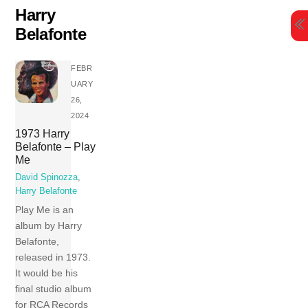
Skip
Harry
to
Belafonte
content
FEBR
UARY
26,
2024
1973 Harry
Belafonte – Play
Me
David Spinozza
,
Harry Belafonte
Play Me is an
album by Harry
Belafonte,
released in 1973.
It would be his
final studio album
for RCA Records