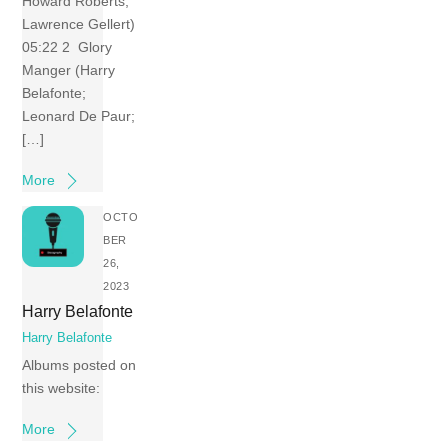
Howard Roberts;
Lawrence Gellert)
05:22 2 Glory
Manger (Harry
Belafonte;
Leonard De Paur;
[…]
More
OCTO
BER
26,
2023
Harry Belafonte
Harry Belafonte
Albums posted on
this website:
More