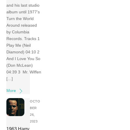
and his last studio
album until 1977’s
Turn the World
Around released
by Columbia
Records. Tracks 1
Play Me (Neil
Diamond) 04:10 2
And I Love You So
(Don McLean)
04:39 3 Mr. Wiffen
[…]
More
OCTO
BER
26,
2023
1963 Harry