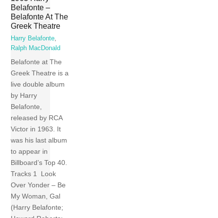
Belafonte –
Belafonte At The
Greek Theatre
Harry Belafonte
,
Ralph MacDonald
Belafonte at The
Greek Theatre is a
live double album
by Harry
Belafonte,
released by RCA
Victor in 1963. It
was his last album
to appear in
Billboard’s Top 40.
Tracks 1 Look
Over Yonder – Be
My Woman, Gal
(Harry Belafonte;