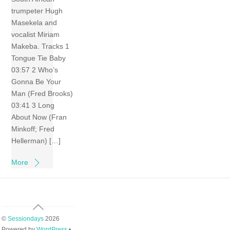
trumpeter Hugh
Masekela and
vocalist Miriam
Makeba. Tracks 1
Tongue Tie Baby
03:57 2 Who’s
Gonna Be Your
Man (Fred Brooks)
03:41 3 Long
About Now (Fran
Minkoff; Fred
Hellerman) […]
More
Back
To
©
Sessiondays
2026
Top
Powered by
WordPress
•