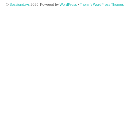
©
Sessiondays
2026
Powered by
WordPress
•
Themify WordPress Themes