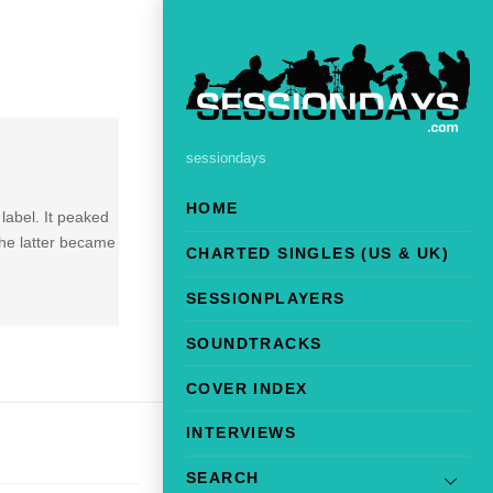
sessiondays
HOME
label. It peaked
the latter became
CHARTED SINGLES (US & UK)
SESSIONPLAYERS
SOUNDTRACKS
COVER INDEX
INTERVIEWS
SEARCH