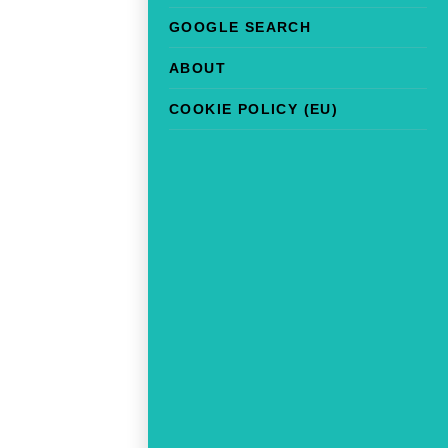
GOOGLE SEARCH
ABOUT
COOKIE POLICY (EU)