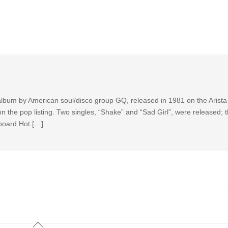
 album by American soul/disco group GQ, released in 1981 on the Arista 
 the pop listing. Two singles, “Shake” and “Sad Girl”, were released; 
llboard Hot […]
Back