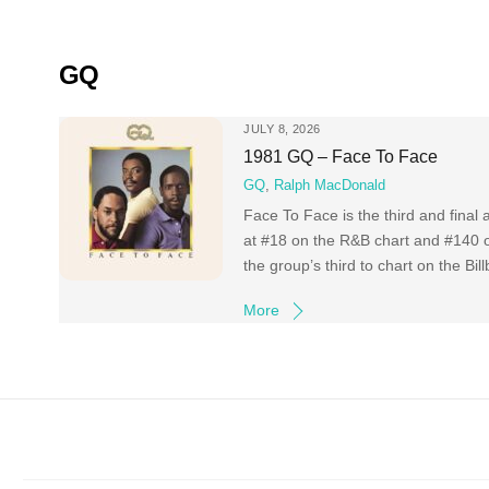
Skip
to
content
GQ
JULY 8, 2026
1981 GQ – Face To Face
GQ
,
Ralph MacDonald
Face To Face is the third and final
at #18 on the R&B chart and #140 on
the group’s third to chart on the Bi
More