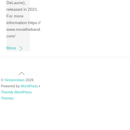
DeLaune),
released in 2021.
For more
information:https://
www.novatheband.
com/
More
Back
To
©
Sessiondays
2026
Top
Powered by
WordPress
•
Themify WordPress
Themes