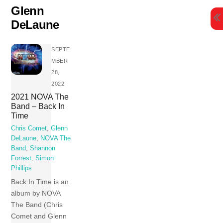
Skip
Glenn
to
DeLaune
content
SEPTE
MBER
28,
2022
2021 NOVA The
Band – Back In
Time
Chris Comet
,
Glenn
DeLaune
,
NOVA The
Band
,
Shannon
Forrest
,
Simon
Phillips
Back In Time is an
album by NOVA
The Band (Chris
Comet and Glenn