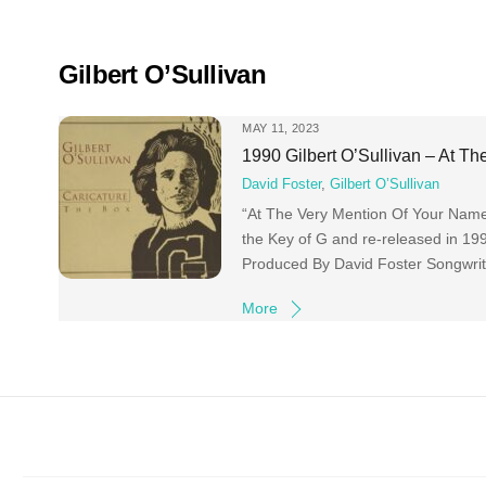
Skip
to
content
Gilbert O’Sullivan
MAY 11, 2023
1990 Gilbert O’Sullivan – At T
David Foster
,
Gilbert O’Sullivan
“At The Very Mention Of Your Name” i
the Key of G and re-released in 19
Produced By David Foster Songwrite
More