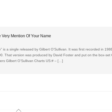
he Very Mention Of Your Name
s a single released by Gilbert O’Sullivan. It was first recorded in 1988
90. That version was produced by David Foster and put on the box-set 
rs Gilbert O’Sullivan Charts US:# – […]
Back