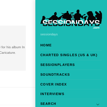
sessiondays
HOME
 for his album In
Caricature.
CHARTED SINGLES (US & UK)
SESSIONPLAYERS
SOUNDTRACKS
COVER INDEX
INTERVIEWS
SEARCH