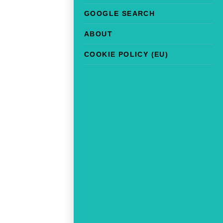
GOOGLE SEARCH
ABOUT
COOKIE POLICY (EU)