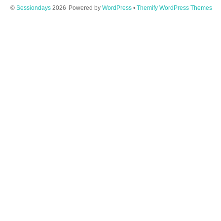
©
Sessiondays
2026
Powered by
WordPress
•
Themify WordPress Themes