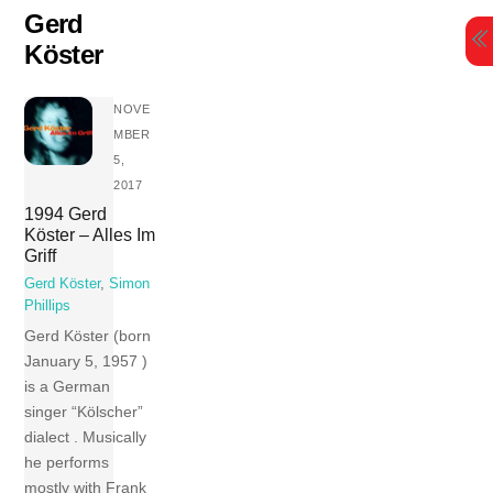
Skip
Gerd
to
Köster
content
NOVE
MBER
5,
2017
1994 Gerd
Köster – Alles Im
Griff
Gerd Köster
,
Simon
Phillips
Gerd Köster (born
January 5, 1957 )
is a German
singer “Kölscher”
dialect . Musically
he performs
mostly with Frank