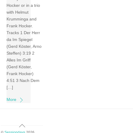
Hocker or in a trio
with Helmut
Krumminga and
Frank Hocker.
Tracks 1 Der Herr
da Im Spiegel
(Gerd Köster, Arno
Steffen) 3:19 2
Alles Im Griff
(Gerd Köster,
Frank Hocker)
4:51 3 Nach Dem
[…]
More
Back
To
©
Sessiondays
2026