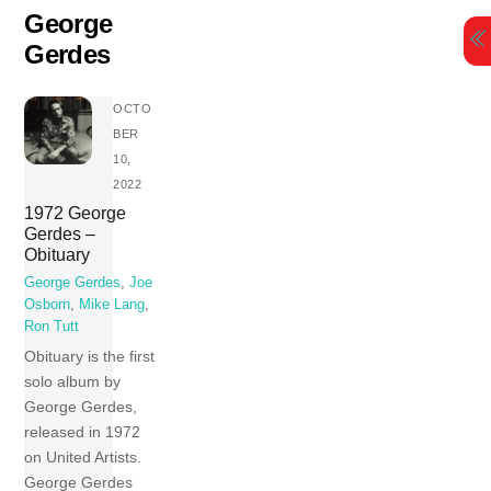
Skip
George
to
Gerdes
content
OCTO
BER
10,
2022
1972 George
Gerdes –
Obituary
George Gerdes
,
Joe
Osborn
,
Mike Lang
,
Ron Tutt
Obituary is the first
solo album by
George Gerdes,
released in 1972
on United Artists.
George Gerdes