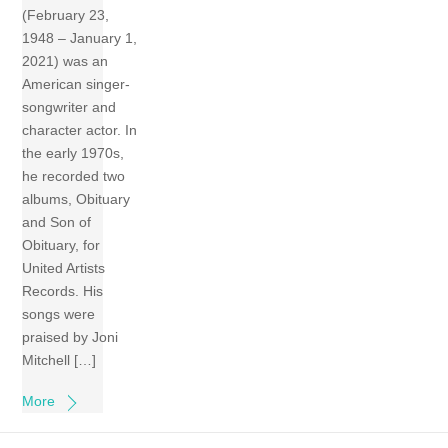
(February 23,
1948 – January 1,
2021) was an
American singer-
songwriter and
character actor. In
the early 1970s,
he recorded two
albums, Obituary
and Son of
Obituary, for
United Artists
Records. His
songs were
praised by Joni
Mitchell […]
More