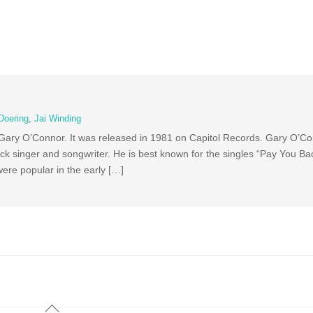
Doering
,
Jai Winding
 Gary O’Connor. It was released in 1981 on Capitol Records. Gary O’Co
k singer and songwriter. He is best known for the singles “Pay You Bac
ere popular in the early […]
Back