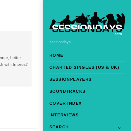
sessiondays
HOME
nnor, better
k with Interest”
CHARTED SINGLES (US & UK)
SESSIONPLAYERS
SOUNDTRACKS
COVER INDEX
INTERVIEWS
SEARCH