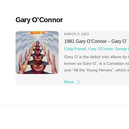
Skip
to
content
Gary O’Connor
MARCH 3, 2023
1981 Gary O’Connor – Gary O´
Craig Krampf
,
Gary O'Connor
,
George 
Gary O’ is the debut solo album by
known as Gary O’, is a Canadian roc
and “All the Young Heroes”, which w
More