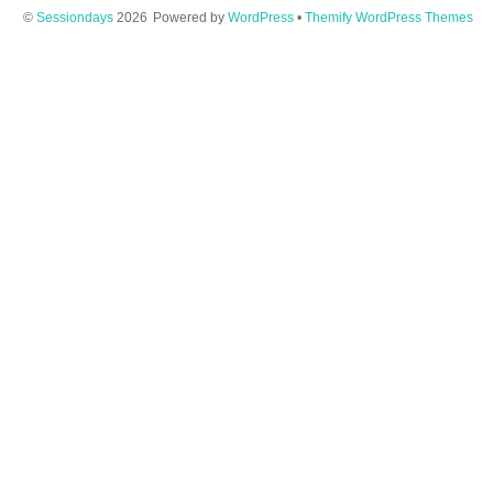
©
Sessiondays
2026
Powered by
WordPress
•
Themify WordPress Themes