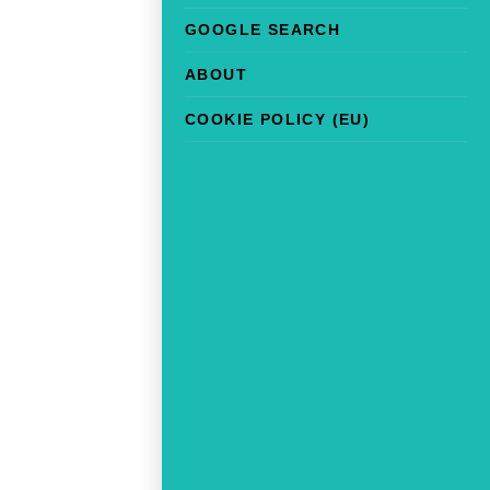
GOOGLE SEARCH
ABOUT
COOKIE POLICY (EU)