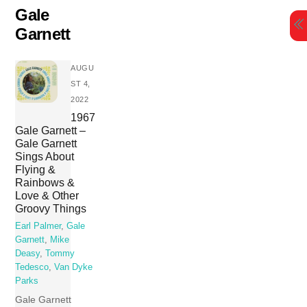
Skip
Gale
to
Garnett
content
AUGU
ST 4,
2022
1967
Gale Garnett –
Gale Garnett
Sings About
Flying &
Rainbows &
Love & Other
Groovy Things
Earl Palmer
,
Gale
Garnett
,
Mike
Deasy
,
Tommy
Tedesco
,
Van Dyke
Parks
Gale Garnett