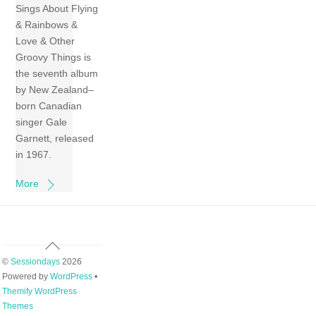
Sings About Flying
& Rainbows &
Love & Other
Groovy Things is
the seventh album
by New Zealand–
born Canadian
singer Gale
Garnett, released
in 1967.
More
Back
To
©
Sessiondays
2026
Top
Powered by
WordPress
•
Themify WordPress
Themes