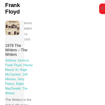
Skip
Frank
to
Floyd
content
NOVE
MBER
14,
2020
1978 The
Writers – The
Writers
Anthony Jackson
,
Frank Floyd
,
Harvey
Mason Sr
,
Hugh
McCracken
,
Jeff
Mironov
,
Jerry
Peters
,
Ralph
MacDonald
,
The
Writers
The Writers is the