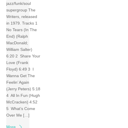
jazz/funk/soul
supergroup The
Writers, released
in 1979. Tracks 1
No Tears (In The
End) (Ralph
MacDonald;
William Salter)
6:20 2 Share Your
Love (Frank
Floyd) 6:49 3 I
Wanna Get The
Feelin’ Again
(Jerry Peters) 5:18
4 All In Fun (Hugh
McCracken) 4:52
5 What’s Come
Over Me […]
More