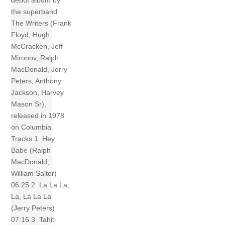
debut album by
the superband
The Writers (Frank
Floyd, Hugh
McCracken, Jeff
Mironov, Ralph
MacDonald, Jerry
Peters, Anthony
Jackson, Harvey
Mason Sr),
released in 1978
on Columbia.
Tracks 1 Hey
Babe (Ralph
MacDonald;
William Salter)
06:25 2 La La La,
La, La La La
(Jerry Peters)
07:16 3 Tahiti