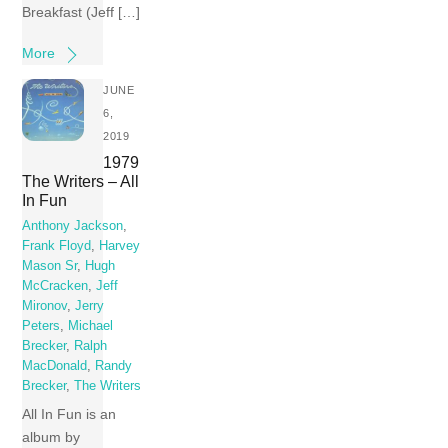
Breakfast (Jeff […]
More
JUNE
6,
2019
1979
The Writers – All
In Fun
Anthony Jackson
,
Frank Floyd
,
Harvey
Mason Sr
,
Hugh
McCracken
,
Jeff
Mironov
,
Jerry
Peters
,
Michael
Brecker
,
Ralph
MacDonald
,
Randy
Brecker
,
The Writers
All In Fun is an
album by