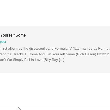
 Yourself Some
pper
first album by the disco/soul band Formula IV (later named as Formula
Records. Tracks 1 Come And Get Yourself Some (Rich Cason) 03:32 2
’t We Simply Fall In Love (Billy Ray […]
Back