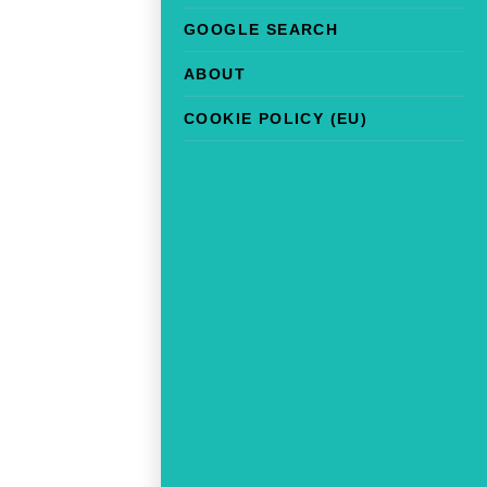
GOOGLE SEARCH
ABOUT
COOKIE POLICY (EU)