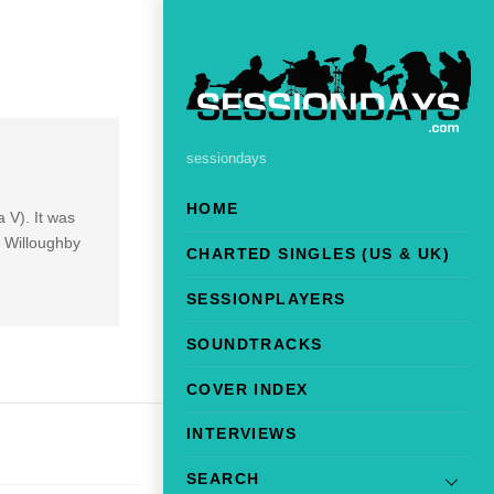
sessiondays
HOME
 V). It was
 Willoughby
CHARTED SINGLES (US & UK)
SESSIONPLAYERS
SOUNDTRACKS
COVER INDEX
INTERVIEWS
SEARCH