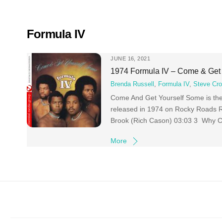
Skip
to
content
Formula IV
JUNE 16, 2021
1974 Formula IV – Come & Get
Brenda Russell
,
Formula IV
,
Steve Cro
Come And Get Yourself Some is the 
released in 1974 on Rocky Roads 
Brook (Rich Cason) 03:03 3 Why Can
More