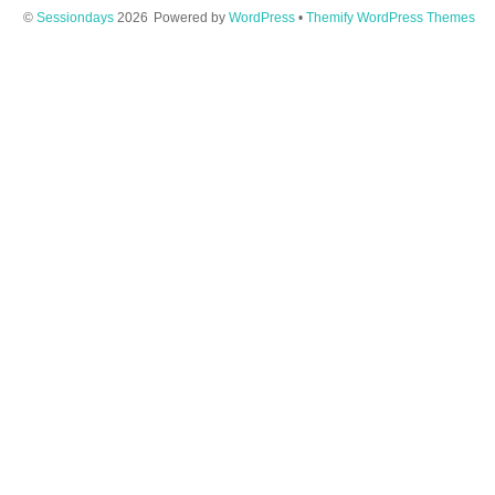
©
Sessiondays
2026
Powered by
WordPress
•
Themify WordPress Themes