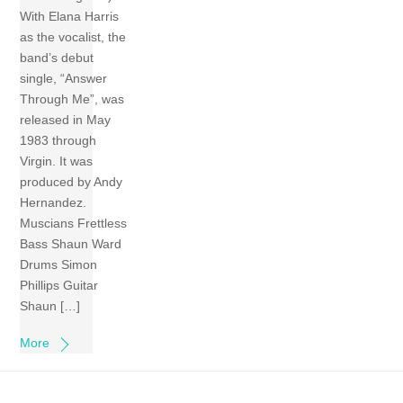
With Elana Harris
as the vocalist, the
band’s debut
single, “Answer
Through Me”, was
released in May
1983 through
Virgin. It was
produced by Andy
Hernandez.
Muscians Frettless
Bass Shaun Ward
Drums Simon
Phillips Guitar
Shaun […]
More