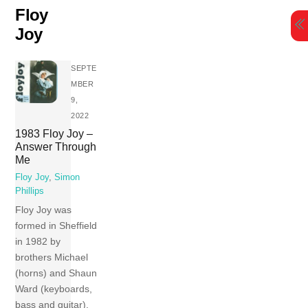
Skip
Floy
to
Joy
content
SEPTE
MBER
9,
2022
1983 Floy Joy –
Answer Through
Me
Floy Joy
,
Simon
Phillips
Floy Joy was
formed in Sheffield
in 1982 by
brothers Michael
(horns) and Shaun
Ward (keyboards,
bass and guitar).